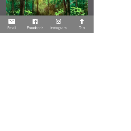
Email
Facebook
Instagram
Top