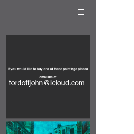
If you would like to buy one of these paintings please
email me at
tordoffjohn@icloud.com