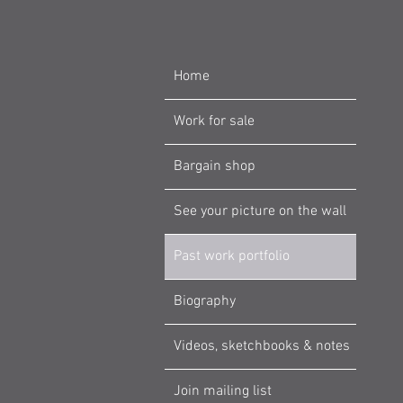
Home
Work for sale
Bargain shop
See your picture on the wall
Past work portfolio
Biography
Videos, sketchbooks & notes
Join mailing list