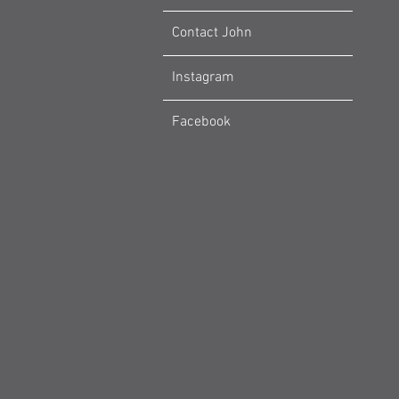
Contact John
Instagram
Facebook