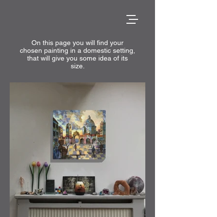
On this page you will find your
chosen painting in a domestic setting,
that will give you some idea of its
size.