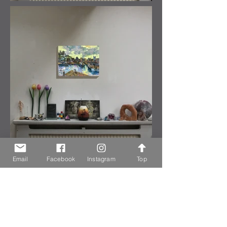
Email
Facebook
Instagram
Top